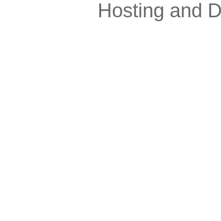
Hosting and 