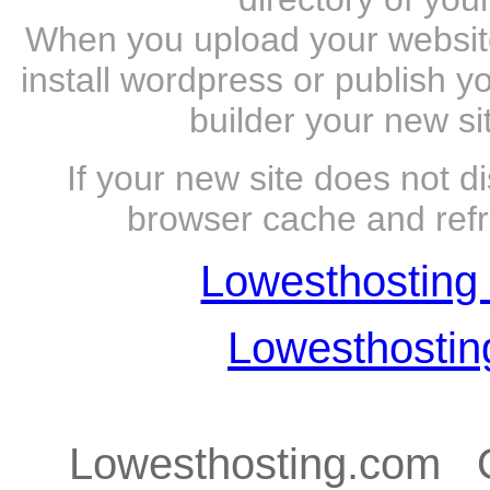
When you upload your website 
install wordpress or publish y
builder your new si
If your new site does not d
browser cache and refr
Lowesthosting 
Lowesthosti
Lowesthosting.com Q