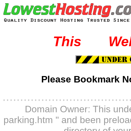
This
-----
We
Please Bookmark N
....................................
Domain Owner: This unde
parking.htm " and been preload
directory of you